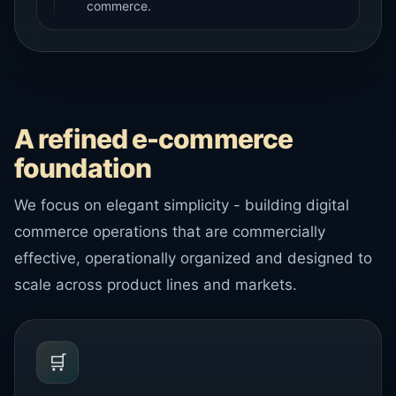
commerce.
A refined e-commerce
foundation
We focus on elegant simplicity - building digital
commerce operations that are commercially
effective, operationally organized and designed to
scale across product lines and markets.
🛒