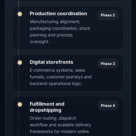
Production coordination
Phase 2
Manufacturing alignment,
packaging coordination, stock
planning and process
oversight.
Digital storefronts
Phase 3
E-commerce systems, sales
funnels, customer journeys and
backend operational logic.
Fulfillment and
Phase 4
dropshipping
Order routing, dispatch
workflow and scalable delivery
frameworks for modern online