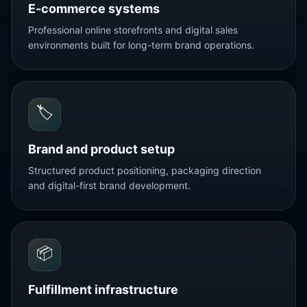
E-commerce systems
Professional online storefronts and digital sales
environments built for long-term brand operations.
🏷️
Brand and product setup
Structured product positioning, packaging direction
and digital-first brand development.
📦
Fulfillment infrastructure