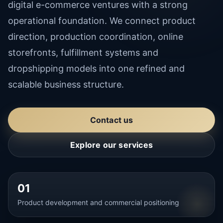
digital e-commerce ventures with a strong
operational foundation. We connect product
direction, production coordination, online
storefronts, fulfillment systems and
dropshipping models into one refined and
scalable business structure.
Contact us
Explore our services
01
Product development and commercial positioning