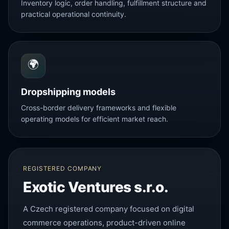
Inventory logic, order handling, fulfillment structure and
practical operational continuity.
🌍
Dropshipping models
Cross-border delivery frameworks and flexible
operating models for efficient market reach.
REGISTERED COMPANY
Exotic Ventures s.r.o.
A Czech registered company focused on digital
commerce operations, product-driven online