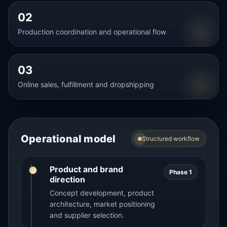
02
Production coordination and operational flow
03
Online sales, fulfillment and dropshipping
Operational model
Structured workflow
Product and brand
Phase 1
direction
Concept development, product
architecture, market positioning
and supplier selection.