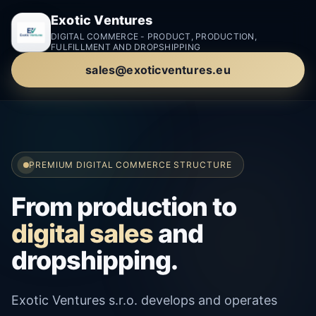
Exotic Ventures
DIGITAL COMMERCE - PRODUCT, PRODUCTION,
FULFILLMENT AND DROPSHIPPING
sales@exoticventures.eu
PREMIUM DIGITAL COMMERCE STRUCTURE
From production to
digital sales
and
dropshipping.
Exotic Ventures s.r.o. develops and operates