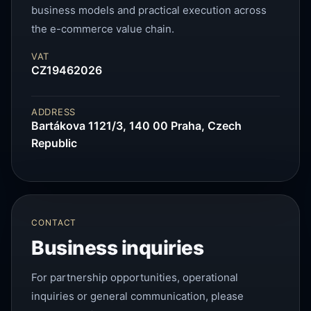
business models and practical execution across
the e-commerce value chain.
VAT
CZ19462026
ADDRESS
Bartákova 1121/3, 140 00 Praha, Czech
Republic
CONTACT
Business inquiries
For partnership opportunities, operational
inquiries or general communication, please